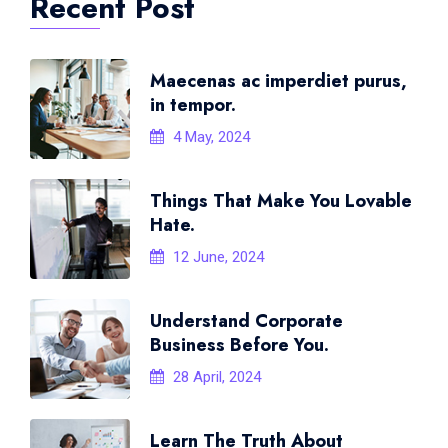
Recent Post
Maecenas ac imperdiet purus,
in tempor.
4 May, 2024
Things That Make You Lovable
Hate.
12 June, 2024
Understand Corporate
Business Before You.
28 April, 2024
Learn The Truth About