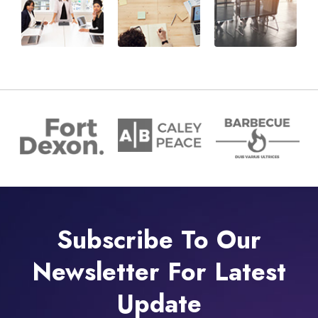
Subscribe To Our
Newsletter For Latest
Update