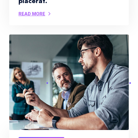
placerat.
READ MORE