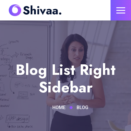
Blog List Right
Sidebar
HOME
BLOG