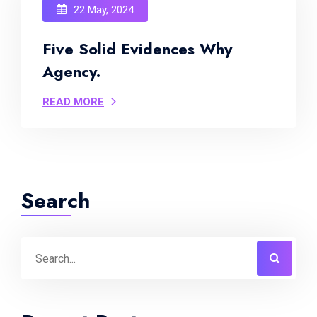
22 May, 2024
Five Solid Evidences Why
Agency.
READ MORE
Search