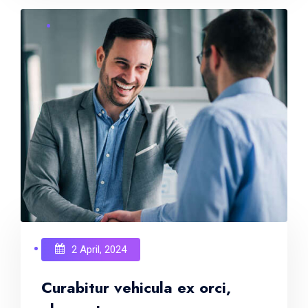
2 April, 2024
Curabitur vehicula ex orci,