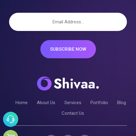
SUBSCRIBE NOW
Home
About Us
Services
Portfolio
Blog
Contact Us