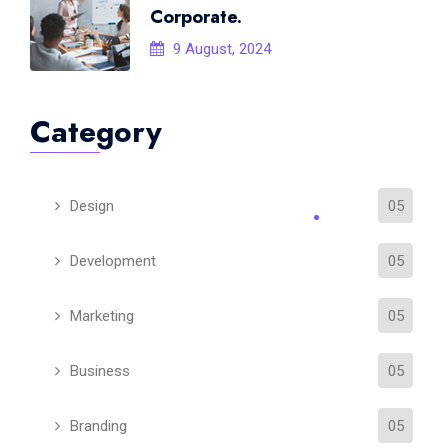
Corporate.
9 August, 2024
Category
Design
05
Development
05
Marketing
05
Business
05
Branding
05