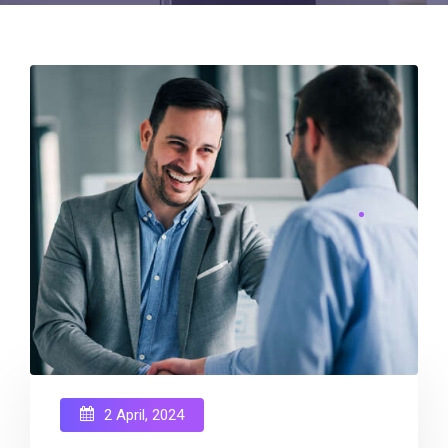
2 April, 2024