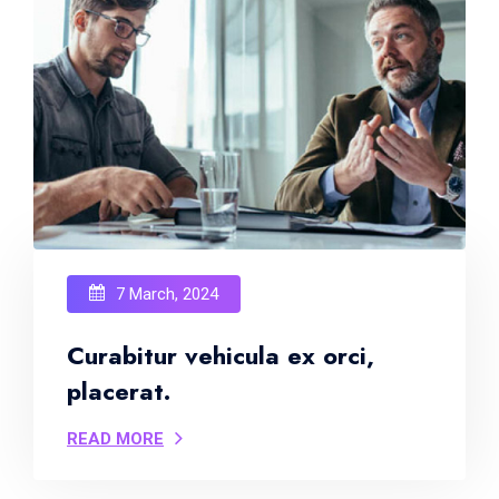
7 March, 2024
Curabitur vehicula ex orci,
placerat.
READ MORE