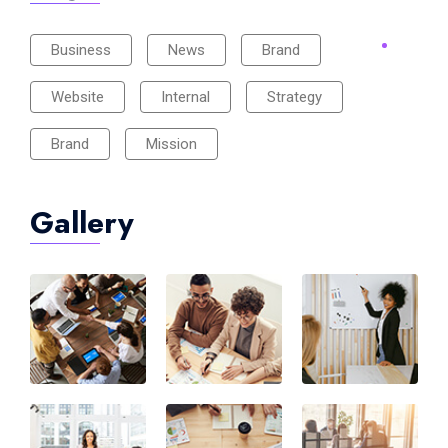
Business
News
Brand
Website
Internal
Strategy
Brand
Mission
Gallery