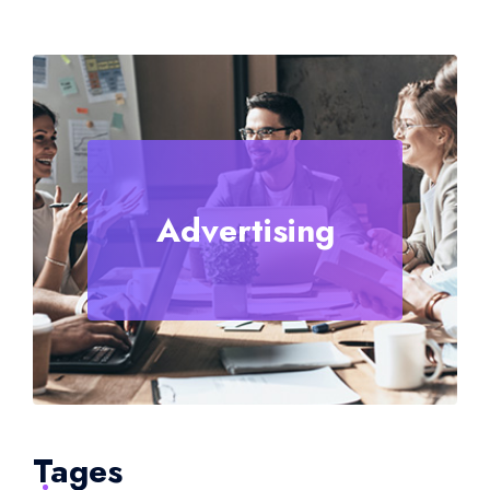
Advertising
Tages