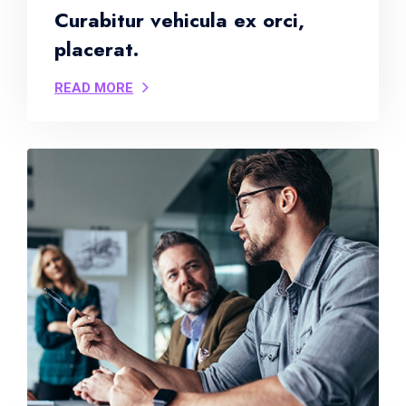
Curabitur vehicula ex orci,
placerat.
READ MORE