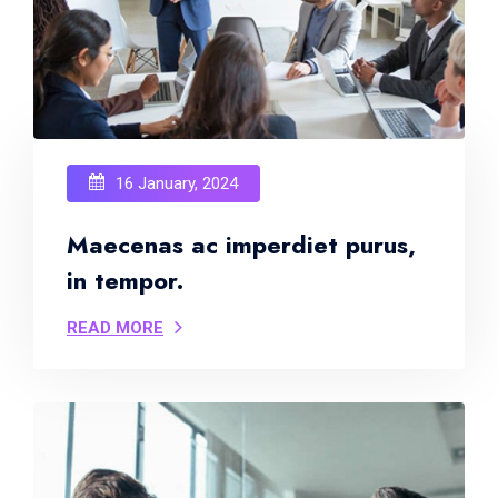
16 January, 2024
Maecenas ac imperdiet purus,
in tempor.
READ MORE