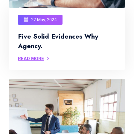
22 May, 2024
Five Solid Evidences Why
Agency.
READ MORE